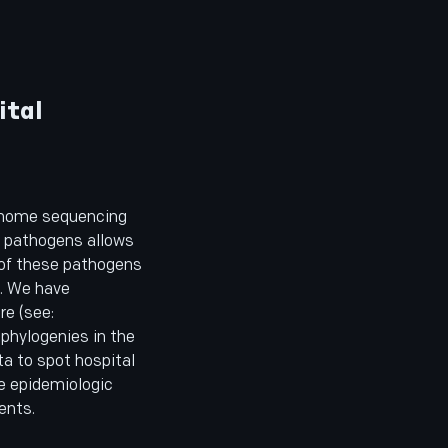
ital
enome sequencing
er pathogens allows
 of these pathogens
l. We have
e (see:
 phylogenies in the
ta to spot hospital
e epidemiologic
ents.