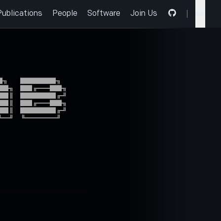
Publications
People
Software
Join Us
╗  ██████╗

█╗ ██╔══██╗

█║ ██████╔╝

█║ ██╔══██╗

█║ ██████╔╝

═╝ ╚═════╝
