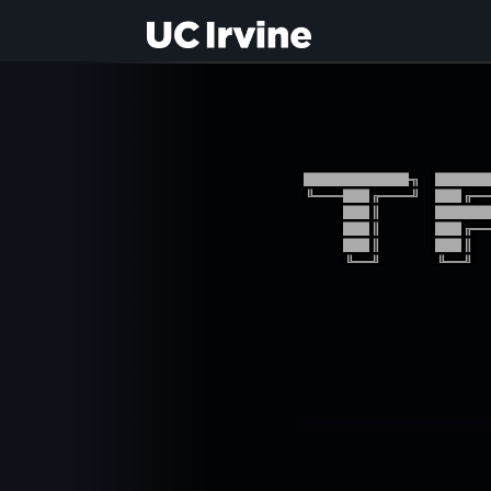
████████╗ ████
╚══██╔══╝ ██╔═
   ██║    ████
   ██║    ██╔═
   ██║    ██║ 
   ╚═╝    ╚═╝ 