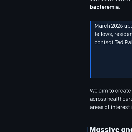
bacteremia
.
March 2026 upda
fellows, reside
contact Ted Pak
We aim to create
across healthcare
areas of interest 
Massive ana