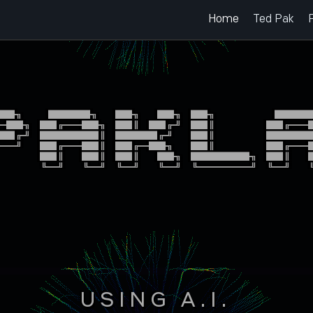
Home
Ted Pak
██╗   █████╗  ██╗  ██╗ ██╗       █████
═██╗ ██╔══██╗ ██║ ██╔╝ ██║      ██╔══█
██╔╝ ███████║ █████╔╝  ██║      ██████
══╝  ██╔══██║ ██╔═██╗  ██║      ██╔══█
     ██║  ██║ ██║  ██╗ ███████╗ ██║  █
     ╚═╝  ╚═╝ ╚═╝  ╚═╝ ╚══════╝ ╚═╝  ╚
USING A.I.