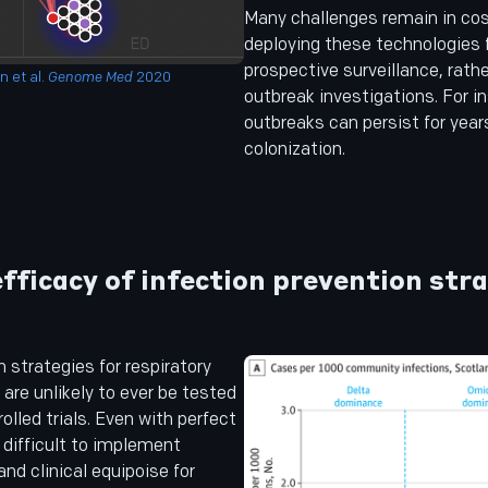
Many challenges remain in cos
deploying these technologies f
prospective surveillance, rath
 et al.
Genome Med
2020
outbreak investigations. For 
outbreaks can persist for year
colonization.
fficacy of infection prevention str
n strategies for respiratory
 are unlikely to ever be tested
olled trials. Even with perfect
s difficult to implement
and clinical equipoise for