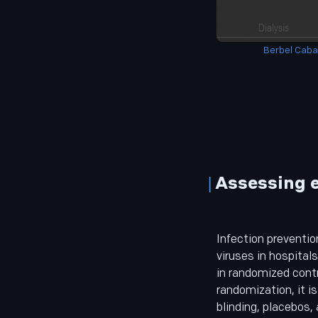
Berbel Caban
Assessing e
Infection preventio
viruses in hospitals
in randomized contr
randomization, it i
blinding, placebos, 