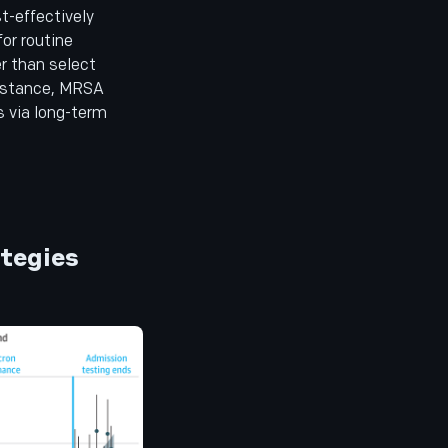
t-effectively
or routine
er than select
instance, MRSA
s via long-term
ategies