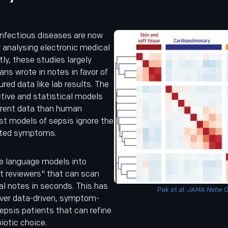
infectious diseases are now
y analysing electronic medical
tly, these studies largely
ans wrote in notes in favor of
red data like lab results. The
ictive and statistical models
ferent data than human
st models of sepsis ignore the
orted symptoms.
e language models into
rt reviewers" that can scan
al notes in seconds. This has
Pak et al.
JAMA Netw 
over data-driven, symptom-
epsis patients that can refine
iotic choice.