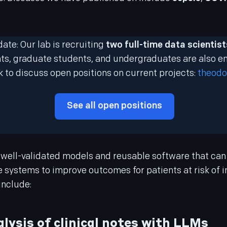
te: Our lab is recruiting
two full-time data scientist
nts, graduate students, and undergraduates are also 
 to discuss open positions on current projects:
theodo
See all open positions
 well-validated models and reusable software that ca
 systems to improve outcomes for patients at risk of i
include:
lysis of clinical notes with LLMs