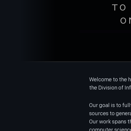
TO
O
Welcome to the h
the Division of In
Our goal is to ful
sources to genera
Our work spans th
computer science