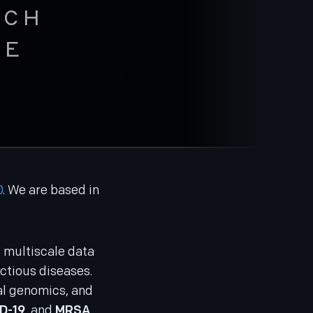
RCH
SE
D
. We are based in
nd multiscale data
ctious diseases.
ial genomics, and
D-19
, and
MRSA