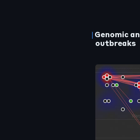
Genomic an
outbreaks