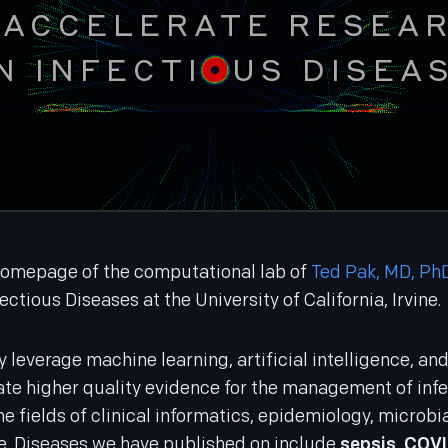
 ACCELERATE RESEA
N INFECTI
US DISEA
omepage of the computational lab of
Ted Pak, MD, Ph
fectious Diseases at the University of California, Irvine.
ly leverage machine learning, artificial intelligence, a
te higher quality evidence for the management of infe
e fields of clinical informatics, epidemiology, microb
. Diseases we have published on include
sepsis
,
COVI