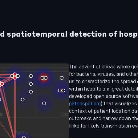
d spatiotemporal detection of hosp
The advent of cheap whole g
for bacteria, viruses, and oth
us to characterize the spread
within hospitals in great detai
developed open source softwar
pathospot.org
) that visualizes
context of patient location da
outbreaks and narrow down th
links for likely transmission ev