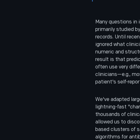
Many questions in 
primarily studied b
records. Until recen
ignored what clinici
numeric and structu
result is that pred
often use very dif
clinicians—e.g., mo
patient's self-rep
We've adapted larg
lightning-fast "cha
thousands of clinic
allowed us to disc
based clusters of s
algorithms for antib