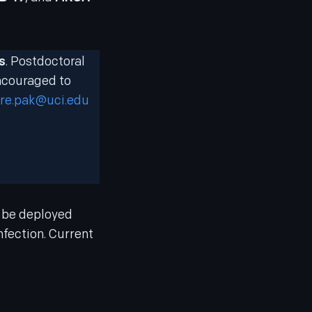
s
. Postdoctoral
encouraged to
re.pak@uci.edu
n be deployed
nfection. Current