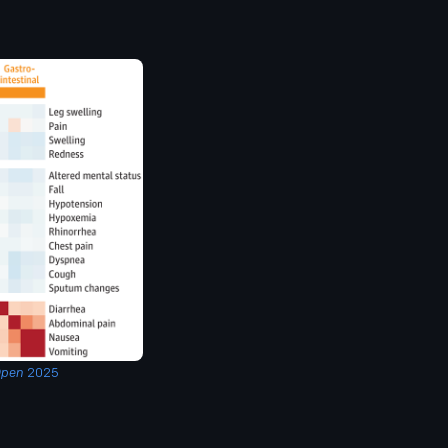
Open
2025